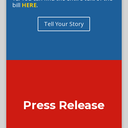
bill
HERE
.
Tell Your Story
Press Release