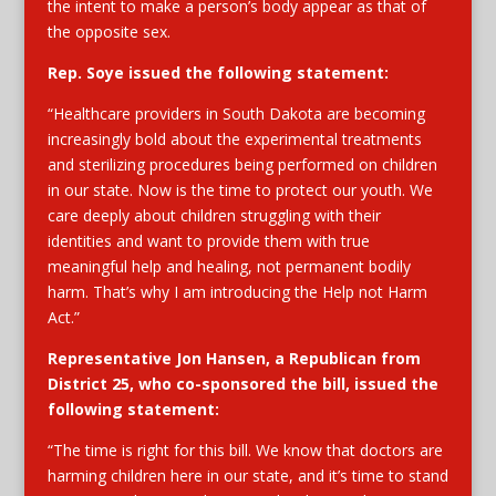
the intent to make a person’s body appear as that of
the opposite sex.
Rep. Soye
issued the following statement:
“Healthcare providers in South Dakota are becoming
increasingly bold about the experimental treatments
and sterilizing procedures being performed on children
in our state. Now is the time to protect our youth. We
care deeply about children struggling with their
identities and want to provide them with true
meaningful help and healing, not permanent bodily
harm. That’s why I am introducing the Help not Harm
Act.”
Representative Jon Hansen,
a Republican from
District 25, who co-sponsored the bill, issued the
following statement:
“The time is right for this bill. We know that doctors are
harming children here in our state, and it’s time to stand