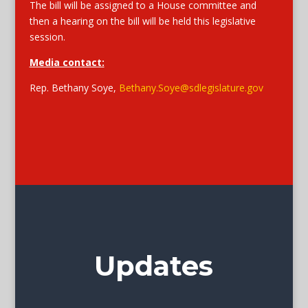
The bill will be assigned to a House committee and
then a hearing on the bill will be held this legislative
session.
Media contact:
Rep. Bethany Soye,
Bethany.Soye@sdlegislature.gov
Updates