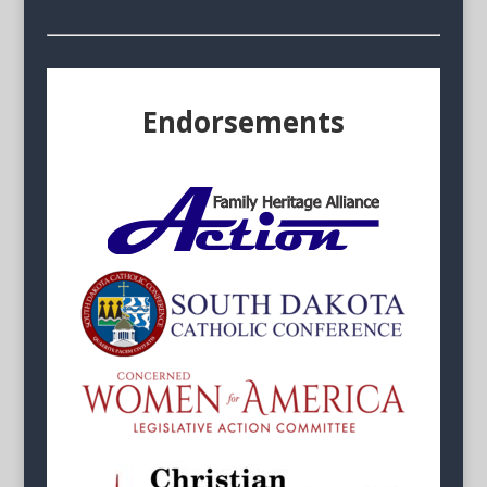
Endorsements