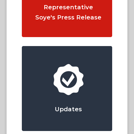
Representative
Soye's Press Release
Updates