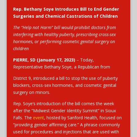
Rep. Bethany Soye Introduces Bill to End Gender
Surgeries and Chemical Castrations of Children
The “Help not Harm” bill would prohibit doctors from
interfering with healthy puberty, prescribing cross-sex
hormones, or performing cosmetic genital surgery on
children
PIERRE, SD
(January 17, 2023)
– Today,
Representative Bethany Soye, a Republican from
District 9, introduced a bill to stop the use of puberty
blockers, cross-sex hormones, and cosmetic genital
surgery on minors.
Rep. Soye’s introduction of the bill comes the week
after the “Midwest Gender Identity Summit” in Sioux
Falls. The
event
, hosted by Sanford Health, focused on
“providing gender affirming care.” A phrase commonly
used for procedures and injections that are used with