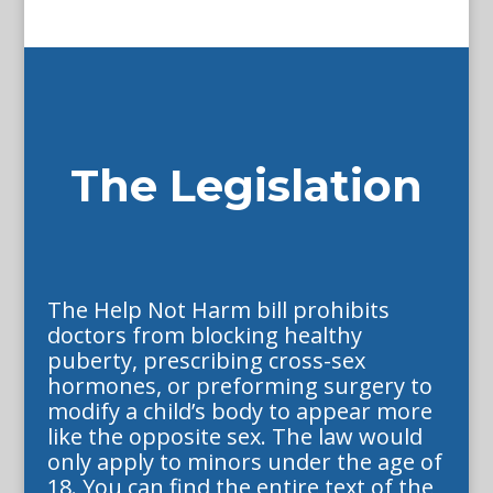
The Legislation
The Help Not Harm bill prohibits
doctors from blocking healthy
puberty, prescribing cross-sex
hormones, or preforming surgery to
modify a child’s body to appear more
like the opposite sex. The law would
only apply to minors under the age of
18. You can find the entire text of the