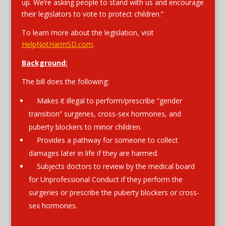
up. We’re asking people to stand with us and encourage
their legislators to vote to protect children.”
To learn more about the legislation, visit
HelpNotHarmSD.com
.
Background:
The bill does the following:
Makes it illegal to perform/prescribe “gender
transition” surgeries, cross-sex hormones, and
puberty blockers to minor children.
Provides a pathway for someone to collect
damages later in life if they are harmed.
Subjects doctors to review by the medical board
for Unprofessional Conduct if they perform the
surgeries or prescribe the puberty blockers or cross-
sex hormones.