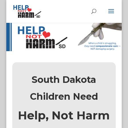
South Dakota
Children Need
Help, Not Harm