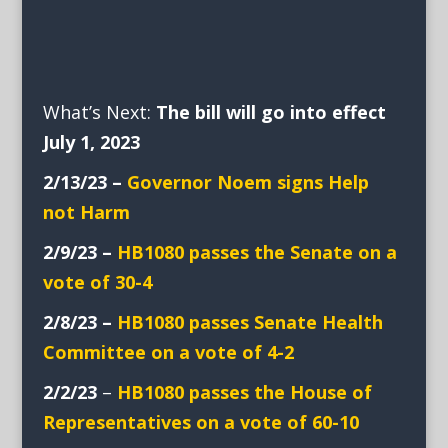
What’s Next:
The bill will go into effect
July 1, 2023
2/13/23 –
Governor Noem signs Help
not Harm
2/9/23 –
HB1080 passes the Senate on a
vote of 30-4
2/8/23 –
HB1080 passes Senate Health
Committee on a vote of 4-2
2/2/23
–
HB1080 passes the House of
Representatives on a vote of 60-10