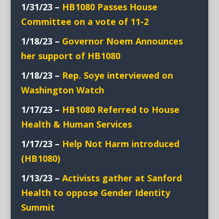
1/31/23 –
HB1080 Passes House
Committee on a vote of 11-2
1/18/23 –
Governor Noem Announces
her support of HB1080
1/18/23 –
Rep. Soye interviewed on
Washington Watch
1/17/23 –
HB1080 Referred to House
Health & Human Services
1/17/23 –
Help Not Harm introduced
(HB1080)
1/13/23 –
Activists
gather at Sanford
Health to oppose Gender Identity
Summit