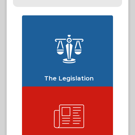
The Legislation