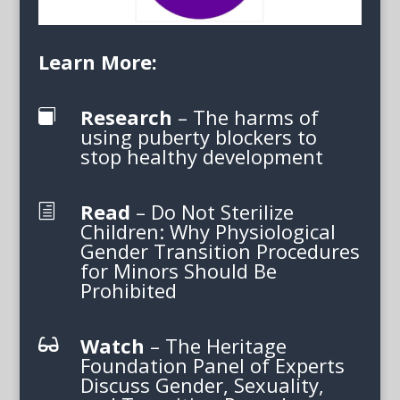
Learn More:
Research
– The harms of

using puberty blockers to
stop healthy development
Read
– Do Not Sterilize
h
Children: Why Physiological
Gender Transition Procedures
for Minors Should Be
Prohibited
Watch
– The Heritage

Foundation Panel of Experts
Discuss Gender, Sexuality,